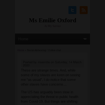
Ms Emilie Oxford
At My Service
You are here
Home
» Social distancing / Online chat
Posted by
msemilie
on
Saturday, 14 March
2020
These are strange times. And, while
some of my slaves are keen on seeing
me “as usual”, I do notice that some
other slaves have concerns…
The US has arguably been slow in
appreciating the threat to public health
from Covid-19. But things are shifting