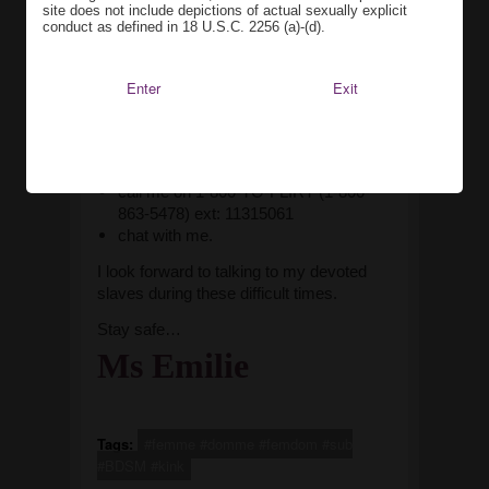
site does not include depictions of actual sexually explicit
In the meantime…
I have finally
conduct as defined in 18 U.S.C. 2256 (a)-(d).
activated my Niteflirt account -
https://www.niteflirt.com/listings/show/11315061-
Enter
Exit
At-My-Service
. I will be looking at other
services, but for now, if you want to keep
in contact with your Mistress, you can
use Niteflirt
to
call me on 1-800-TO-FLIRT (1-800-
863-5478) ext: 11315061
chat with me.
I look forward to talking to my devoted
slaves during these difficult times.
Stay safe…
Ms Emilie
Tags:
#femme #domme #femdom #sub
#BDSM #kink