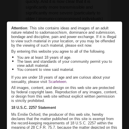
quickly. And it is now clear that it is
significantly more transmissible and
significantly more severe (particularly to
older / immuno-compromised individuals)
than regular seasonal flu – and that we as
Attention
: This site contains ideas and images of an adult
a society need to be taking extraordinary
nature related to sadomasochism, dominance and submission,
measures to prevent major mortality.
bondage and discipline, pain and power exchange. If it is illegal
to view such material in your location, or you may be offended
See
by the viewing of such material, please exit now.
https://medium.com/@tomaspueyo/coronavirus-
By entering this website you agree to all of the following.
act-today-or-people-will-die-...
.
You are at least 18 years of age.
The laws and standards of your community permit you to
So, schools are closing, and major
view adult material.
events (from sports to fetish events) are
You consent to view said material.
cancelling. And from here on in, I am
If you are under 18 years of age and are curious about your
going to be a good citizen – and will be
sexuality, please visit
Scarleteen
.
practicing ‘social distancing’. That means
All images, content, and design on this web site are protected
that I am avoiding crowds, cutting back
by federal copyright laws. Reproduction of any images, content,
or design from this web site without explicit written permission
on my social life, and rarely going out
is strictly prohibited.
(only for essential trips for supplies –
18 U.S.C. 2257 Statement
when I can get them). And sadly I will not
Ms Emilie Oxford, the producer of this web site, hereby
be doing person-to-person in-dungeon
declares that the matter published on this site is exempt from
sessions for the foreseeable future – until
the record-keeping requirements of 18 U.S.C. 2257 within the
the pandemic is clearly passed.
meaning of 28 C.F.R. 75.7, because the matter depicted on this